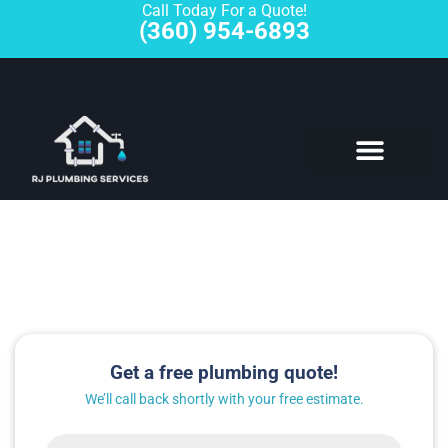
Call Today For a Quote!
(360) 954-6893
Plumbing Fixture Repair
Get a free plumbing quote!
We’ll call back shortly with your free estimate.
Name