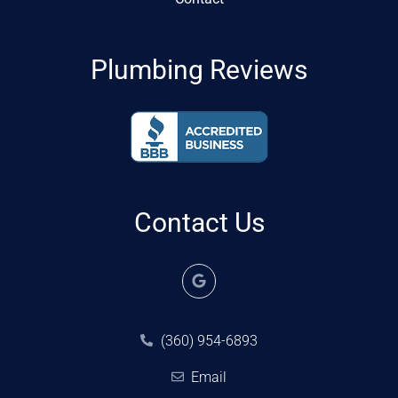
Plumbing Reviews
Contact Us
(360) 954-6893
Email