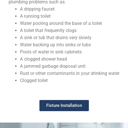
plumbing problems such as:
A dripping faucet
A running toilet
Water pooling around the base of a toilet
A toilet that frequently clogs
A sink or tub that drains very slowly
Water backing up into sinks or tubs
Pools of water in sink cabinets
A clogged shower head
A jammed garbage disposal unit
Rust or other contaminants in your drinking water
Clogged toilet
Fixture Installation