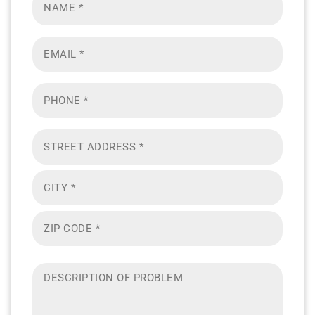
*
Email
*
Phone
Address
*
Description
of
problem