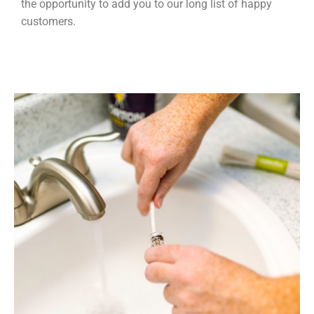
the opportunity to add you to our long list of happy
customers.