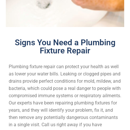
Signs You Need a Plumbing
Fixture Repair
Plumbing fixture repair can protect your health as well
as lower your water bills. Leaking or clogged pipes and
drains provide perfect conditions for mold, mildew, and
bacteria, which could pose a real danger to people with
compromised immune systems or respiratory ailments.
Our experts have been repairing plumbing fixtures for
years, and they will identify your problem, fix it, and
then remove any potentially dangerous contaminants
in a single visit. Call us right away if you have