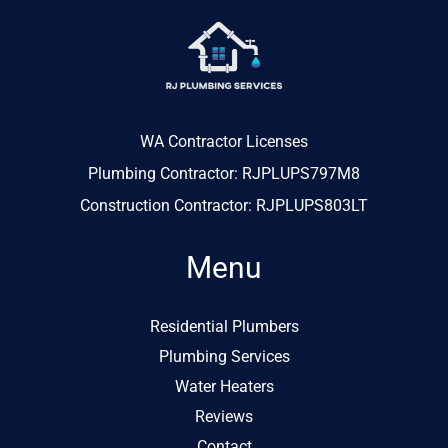
WA Contractor Licenses
Plumbing Contractor: RJPLUPS797M8
Construction Contractor: RJPLUPS803LT
Menu
Residential Plumbers
Plumbing Services
Water Heaters
Reviews
Contact