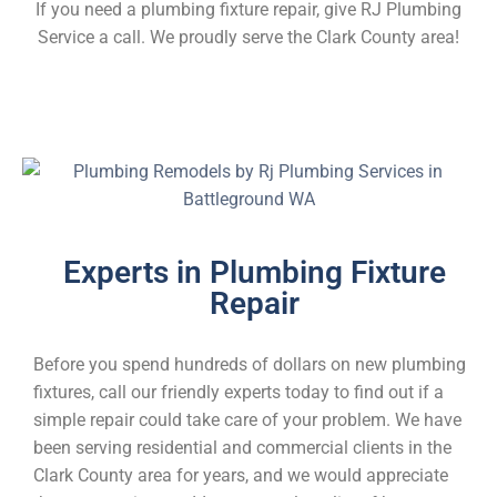
If you need a plumbing fixture repair, give RJ Plumbing
Service a call. We proudly serve the Clark County area!
Experts in Plumbing Fixture
Repair
Before you spend hundreds of dollars on new plumbing
fixtures, call our friendly experts today to find out if a
simple repair could take care of your problem. We have
been serving residential and commercial clients in the
Clark County area for years, and we would appreciate