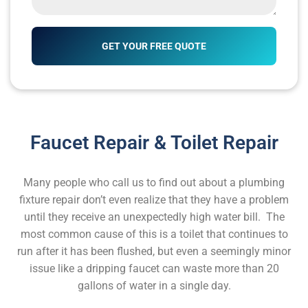
Faucet Repair & Toilet Repair
Many people who call us to find out about a plumbing
fixture repair don’t even realize that they have a problem
until they receive an unexpectedly high water bill. The
most common cause of this is a toilet that continues to
run after it has been flushed, but even a seemingly minor
issue like a dripping faucet can waste more than 20
gallons of water in a single day.