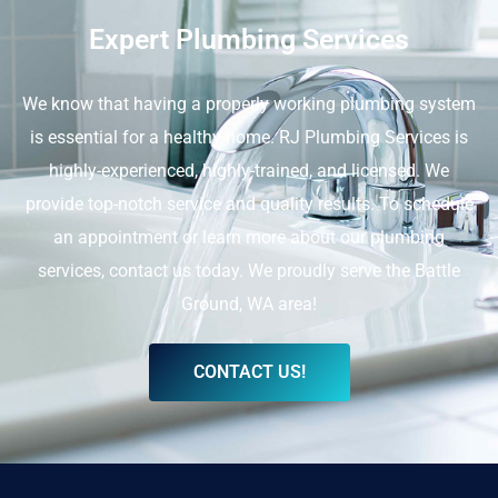
Expert Plumbing Services
We know that having a properly working plumbing system
is essential for a healthy home. RJ Plumbing Services is
highly-experienced, highly-trained, and licensed. We
provide top-notch service and quality results. To schedule
an appointment or learn more about our plumbing
services, contact us today. We proudly serve the Battle
Ground, WA area!
CONTACT US!